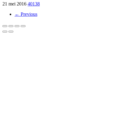
21 mei 2016
40138
← Previous