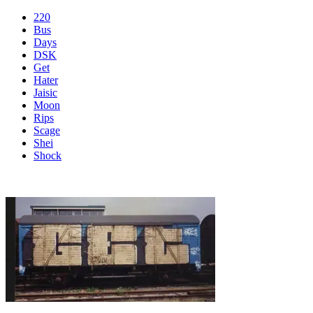
220
Bus
Days
DSK
Get
Hater
Jaisic
Moon
Rips
Scage
Shei
Shock