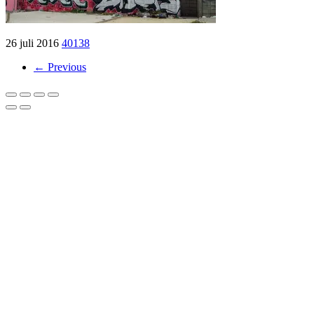
26 juli 2016
40138
← Previous