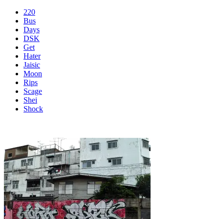
220
Bus
Days
DSK
Get
Hater
Jaisic
Moon
Rips
Scage
Shei
Shock