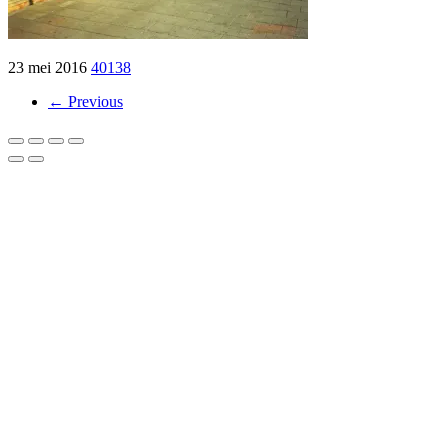
23 mei 2016
40138
← Previous