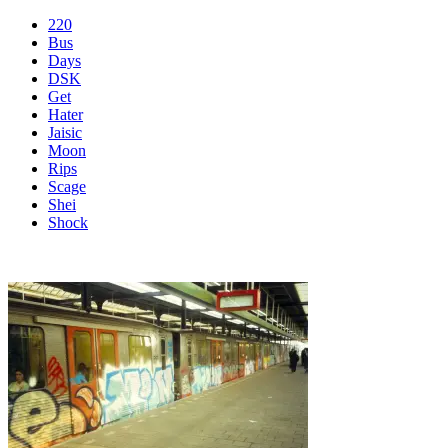
220
Bus
Days
DSK
Get
Hater
Jaisic
Moon
Rips
Scage
Shei
Shock